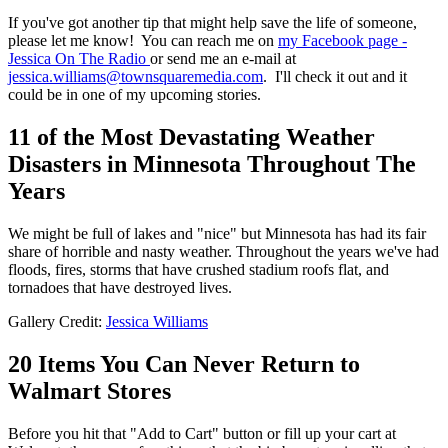
If you've got another tip that might help save the life of someone,
please let me know! You can reach me on
my Facebook page -
Jessica On The Radio
or send me an e-mail at
jessica.williams@townsquaremedia.com
. I'll check it out and it
could be in one of my upcoming stories.
11 of the Most Devastating Weather
Disasters in Minnesota Throughout The
Years
We might be full of lakes and "nice" but Minnesota has had its fair
share of horrible and nasty weather. Throughout the years we've had
floods, fires, storms that have crushed stadium roofs flat, and
tornadoes that have destroyed lives.
Gallery Credit:
Jessica Williams
20 Items You Can Never Return to
Walmart Stores
Before you hit that "Add to Cart" button or fill up your cart at