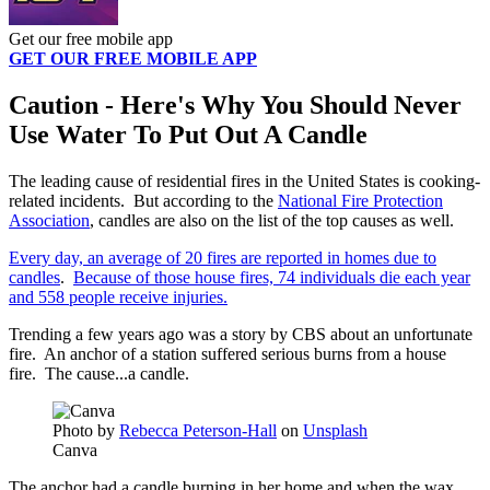
Get our free mobile app
GET OUR FREE MOBILE APP
Caution - Here's Why You Should Never
Use Water To Put Out A Candle
The leading cause of residential fires in the United States is cooking-
related incidents. But according to the
National Fire Protection
Association
, candles are also on the list of the top causes as well.
Every day, an average of 20 fires are reported in homes due to
candles
.
Because of those house fires, 74 individuals die each year
and 558 people receive injuries.
Trending a few years ago was a story by CBS about an unfortunate
fire. An anchor of a station suffered serious burns from a house
fire. The cause...a candle.
Photo by
Rebecca Peterson-Hall
on
Unsplash
Canva
The anchor had a candle burning in her home and when the wax