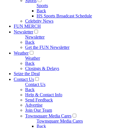
Sports
Sports
Back
HS Sports Broadcast Schedule
Celebrity News
FUN MERCH
Newsletter
Newsletter
Back
Get the FUN Newsletter
Weather
Weather
Back
Closings & Delays
Seize the Deal
Contact Us
Contact Us
Back
Help & Contact Info
Send Feedback
Advertise
Join Our Team
Townsquare Media Cares
Townsquare Media Cares
Back