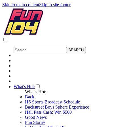
Skip to main content
Skip to site footer
What's Hot:
What's Hot:
Back
HS Sports Broadcast Schedule
Backstreet Boys Sphere Experience
Hall Pass Cash: Win $500
Good News
Fun Stories