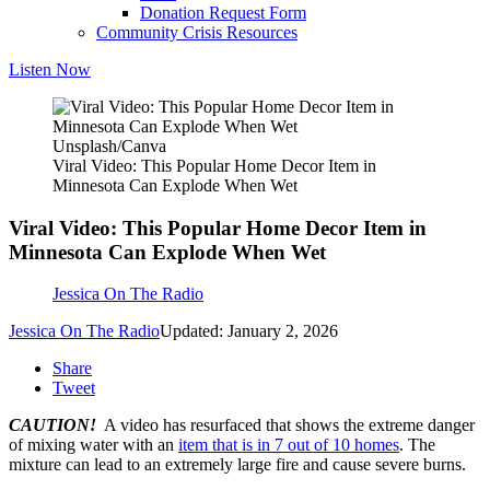
Donation Request Form
Community Crisis Resources
Listen Now
Unsplash/Canva
Viral Video: This Popular Home Decor Item in
Minnesota Can Explode When Wet
Viral Video: This Popular Home Decor Item in
Minnesota Can Explode When Wet
Jessica On The Radio
Jessica On The Radio
Updated: January 2, 2026
Share
Tweet
CAUTION!
A video has resurfaced that shows the extreme danger
of mixing water with an
item that is in 7 out of 10 homes
. The
mixture can lead to an extremely large fire and cause severe burns.