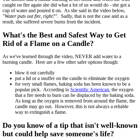
caught on fire again she did what a lot of us would do - she got a
cup of water and poured it on. As she said in the video below,
"Water puts out fire, right?".
Sadly, that is not the case and as a
result, she suffered severe burns from the incident.
What's the Best and Safest Way to Get
Rid of a Flame on a Candle?
As we've learned through the video, NEVER add water to a
burning candle. Here are a few other safer options though:
blow it out carefully
put a lid or a snuffer on the candle to eliminate the oxygen
for very small flames, baking soda has been known to be a
popular pick. According to
Scientific American
, the oxygen
that a fire needs to burn can be displaced by the baking soda.
As long as the oxygen is removed from around the flame, the
candle may go out. However, this is not always a reliable
way to extinguish a flame.
Do you know of a tip that isn't well-known
but could help save someone's life?