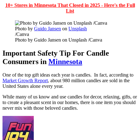
10+ Stores in Minnesota That Closed in 2025 - Here's the Full
List
Photo by
Guido Jansen
on
Unsplash
/Canva
Photo by Guido Jansen on Unsplash /Canva
Important Safety Tip For Candle
Consumers in
Minnesota
One of the top gift ideas each year is candles. In fact, according to
Market Growth Report
, about 980 million candles are sold in the
United States alone every year.
While many of us know and use candles for decor, relaxing, gifts, or
to create a pleasant scent in our homes, there is one item you should
never mix with those beloved candles.