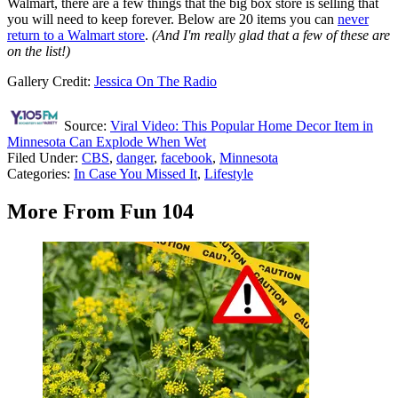
Walmart, there are a few things that the big box store is selling that
you will need to keep forever. Below are 20 items you can
never
return to a Walmart store
.
(And I'm really glad that a few of these are
on the list!)
Gallery Credit:
Jessica On The Radio
Source:
Viral Video: This Popular Home Decor Item in
Minnesota Can Explode When Wet
Filed Under
:
CBS
,
danger
,
facebook
,
Minnesota
Categories
:
In Case You Missed It
,
Lifestyle
More From Fun 104