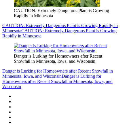
CAUTION: Extremely Dangerous Plant is Growing
Rapidly in Minnesota
CAUTION: Extremely Dangerous Plant is Growing Rapidly in
Minnesota
CAUTION: Extremely Dangerous Plant is Growing
Rapidly in Minnesota
Danger is Lurking for Homeowners after Recent
Snowfall in Minnesota, Iowa, and Wisconsin
Danger is Lurking for Homeowners after Recent Snowfall in
Minnesota, Iowa, and Wisconsin
Danger is Lurking for
Homeowners after Recent Snowfall in Minnesota, Iowa, and
Wisconsin