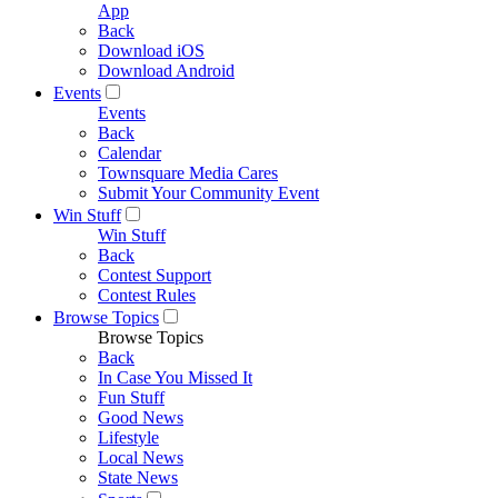
App
Back
Download iOS
Download Android
Events
Events
Back
Calendar
Townsquare Media Cares
Submit Your Community Event
Win Stuff
Win Stuff
Back
Contest Support
Contest Rules
Browse Topics
Browse Topics
Back
In Case You Missed It
Fun Stuff
Good News
Lifestyle
Local News
State News