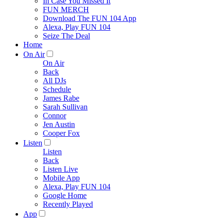
In Case You Missed It
FUN MERCH
Download The FUN 104 App
Alexa, Play FUN 104
Seize The Deal
Home
On Air
On Air
Back
All DJs
Schedule
James Rabe
Sarah Sullivan
Connor
Jen Austin
Cooper Fox
Listen
Listen
Back
Listen Live
Mobile App
Alexa, Play FUN 104
Google Home
Recently Played
App