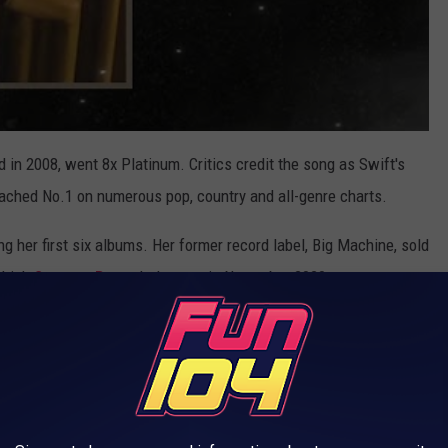
ed in 2008, went 8x Platinum. Critics credit the song as Swift's
t reached No.1 on numerous pop, country and all-genre charts.
ng her first six albums. Her former record label, Big Machine, sold
 which
Scooter Braun
helps run, in November 2020.
at my new version of Fearless (Taylor’s Version)
ou soon. It has 26 songs including 6 never
 the vault. Love Story (Taylor’s Version) will