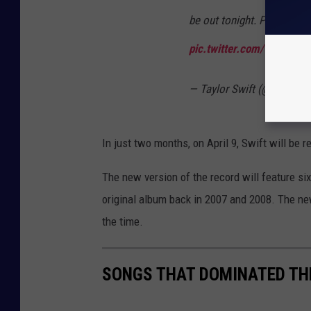
be out tonight. Pre-order 
pic.twitter.com/Vjyy2gA
— Taylor Swift (@taylorsw
In just two months, on April 9, Swift will be r
The new version of the record will feature si
original album back in 2007 and 2008. The new
the time.
SONGS THAT DOMINATED TH