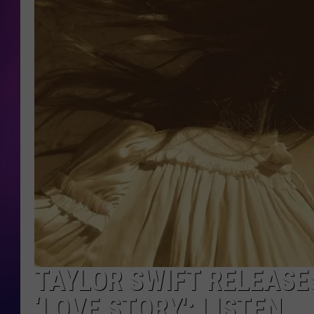
COOPER FOX
TAYLOR SWIFT RELEASE
‘LOVE STORY': LISTEN