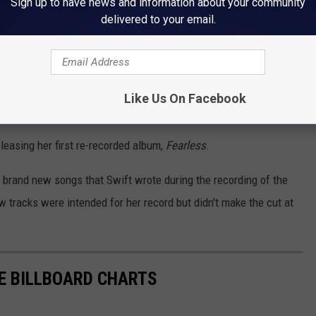
Sign up to have news and information about your community
delivered to your email.
now at
https://t.co/NqBDS6cGFl
💛💛
72O
ift13)
February 11, 2021
Like Us On Facebook
eleasing her first re-recorded album,
Fearless
.
x brand new songs that Swift wrote during the recording of the
 tracks were intended for her record but didn't make the cut at
E BILLBOARD CHARTS