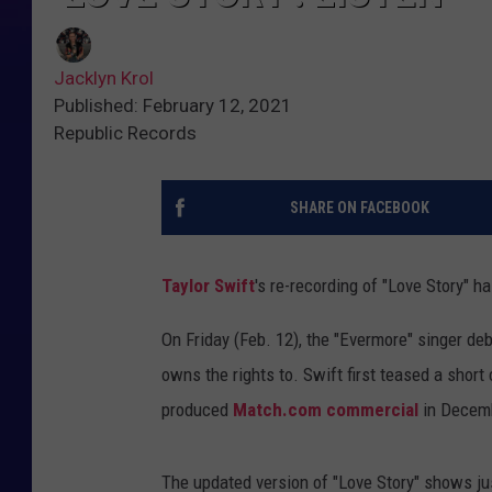
Jacklyn Krol
Published: February 12, 2021
Republic Records
SHARE ON FACEBOOK
Taylor Swift
's re-recording of "Love Story" ha
On Friday (Feb. 12), the "Evermore" singer de
owns the rights to. Swift first teased a short 
produced
Match.com commercial
in Decem
The updated version of "Love Story" shows ju