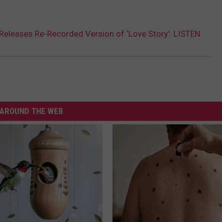
 Releases Re-Recorded Version of ‘Love Story': LISTEN
AROUND THE WEB