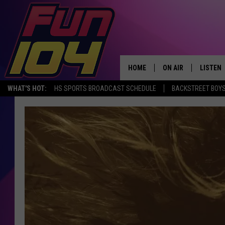
HOME
ON AIR
LISTEN
WHAT'S HOT:
HS SPORTS BROADCAST SCHEDULE
BACKSTREET BOYS
ALL DJS
LISTEN 
SCHEDULE
MOBILE
JAMES RABE
ALEXA, 
SARAH SULLIVAN
GOOGLE
CONNOR
RECENT
JEN AUSTIN