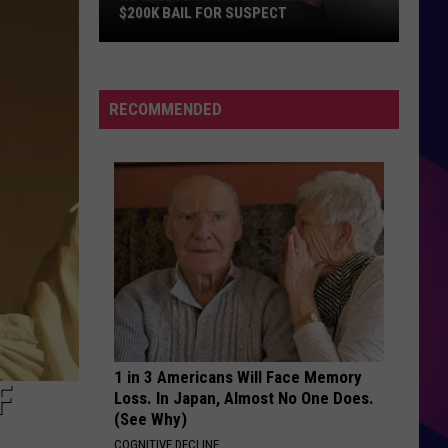
$200K BAIL FOR SUSPECT
Rochester
Drug
RECOMMENDED
Bust
Leads
to
$200K
Bail
ES
for
Suspect
1 in 3 Americans Will Face Memory
F
Loss. In Japan, Almost No One Does.
(See Why)
COGNITIVE DECLINE