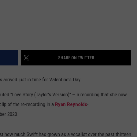
SHARE ON TWITTER
s arrived just in time for Valentine's Day.
buted "Love Story (Taylor's Version)" — a recording that she now
clip of the re-recording in a
Ryan Reynolds
-
ber 2020.
st how much Swift has grown as a vocalist over the past thirteen