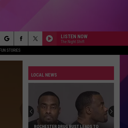
LISTEN NOW
The Night Shift
rch
FUN STORIES
LOCAL NEWS
e
ROCHESTER DRUG BUST LEADS TO