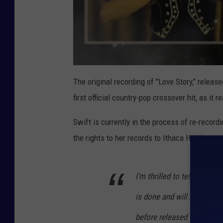
The original recording of "Love Story," releas
first official country-pop crossover hit, as i
Swift is currently in the process of re-recordi
the rights to her records to Ithaca Holdings,
I’m thrilled to tell you th
is done and will be with y
before released songs from