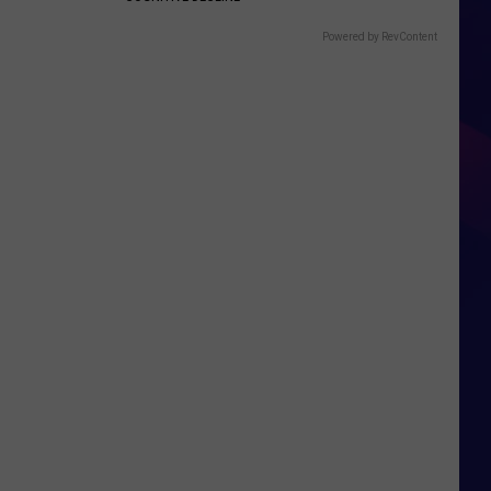
Powered by RevContent