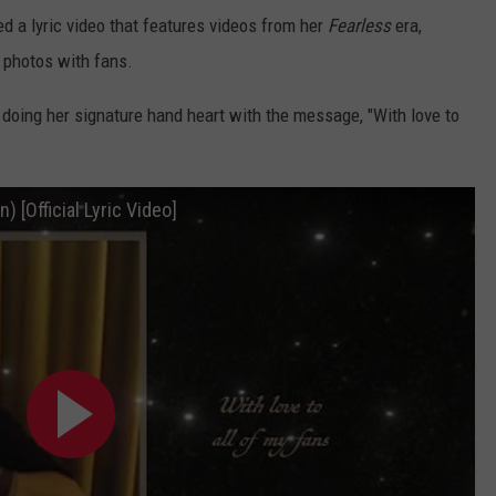
d a lyric video that features videos from her
Fearless
era,
 photos with fans.
t doing her signature hand heart with the message, "With love to
) [Official Lyric Video]