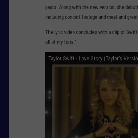
years. Along with the new version, she debute
including concert footage and meet and greet
The lyric video concludes with a clip of Swif
all of my fans."
Taylor Swift - Love Story (Taylor’s Version