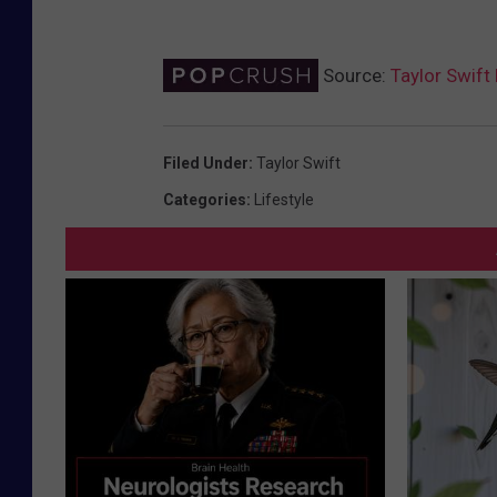
Source:
Taylor Swift
Filed Under
:
Taylor Swift
Categories
:
Lifestyle