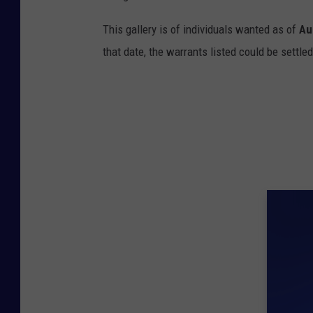
This gallery is of individuals wanted as of
Au
that date, the warrants listed could be settled