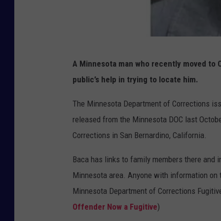
M
A Minnesota man who recently moved to Ca
i
public’s help in trying to locate him.
n
n
The Minnesota Department of Corrections iss
e
released from the Minnesota DOC last October
s
Corrections in San Bernardino, California.
o
Baca has links to family members there and in
t
Minnesota area. Anyone with information on th
a
Minnesota Department of Corrections Fugitive
D
Offender Now a Fugitive
)
O