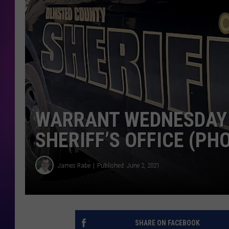
COOPER FOX
WARRANT WEDNESDAY
SHERIFF’S OFFICE (PH
James Rabe
Published: June 2, 2021
SHARE ON FACEBOOK