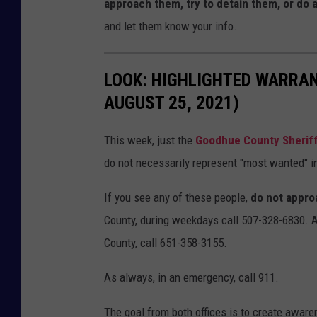
approach them, try to detain them, or do 
and let them know your info.
LOOK: HIGHLIGHTED WARRA
AUGUST 25, 2021)
This week, just the
Goodhue County Sheriff'
do not necessarily represent "most wanted" in
If you see any of these people,
do not appro
County, during weekdays call 507-328-6830. 
County, call 651-358-3155.
As always, in an emergency, call 911.
The goal from both offices is to create aware