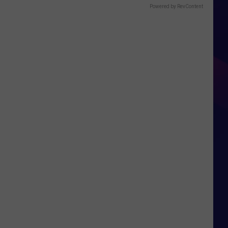
Powered by RevContent