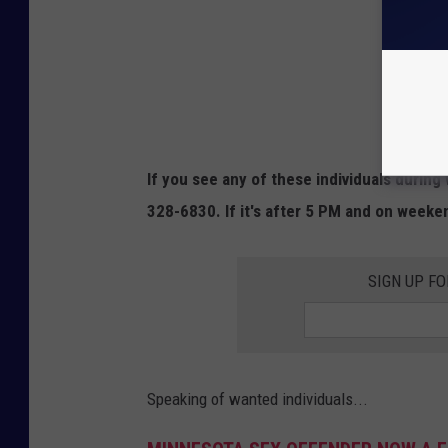
If you see any of these individuals during
328-6830. If it's after 5 PM and on weeke
SIGN UP FO
Speaking of wanted individuals...