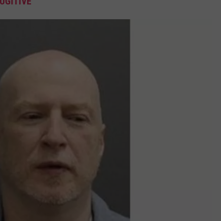
UGITIVE