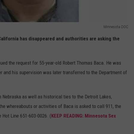
Minnesota DOC
lifornia has disappeared and authorities are asking the
ued the request for 55-year-old Robert Thomas Baca. He was
 and his supervision was later transferred to the Department of
 Nebraska as well as historical ties to the Detroit Lakes,
e whereabouts or activities of Baca is asked to call 911, the
 Hot Line 651-603-0026. (
KEEP READING: Minnesota Sex