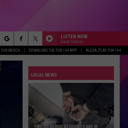
LISTEN NOW
Sarah Sullivan
rch
FUN MERCH
DOWNLOAD THE FUN 104 APP
ALEXA, PLAY FUN 104
LOCAL NEWS
e
TWO ST. CLOUD RESIDENTS ARE IN