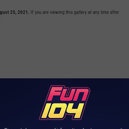
gust 25, 2021.
If you are viewing this gallery at any time after
.