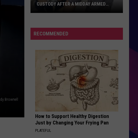
CUSTODY AFTER A MIDDAY ARMED
CONFRONTATION MONDAY
Two
St.
Cloud
RECOMMENDED
Residents
Are
In
Custody
After
ES
A
Midday
Armed
dy Brownell
Confrontation
Monday
How to Support Healthy Digestion
Just by Changing Your Frying Pan
PLATEFUL