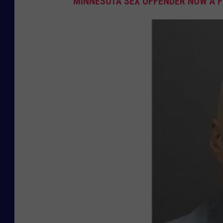
MINNESOTA SEX OFFENDER NOW A F