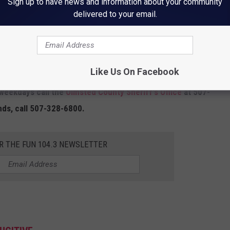
Sign up to have news and information about your community
delivered to your email.
Like Us On Facebook
 weekdays call the
Olmsted County Sheriff's Office
at 507-
nds, call 507-328-6800.
R THE FUN 104.3 NEWSLETTER