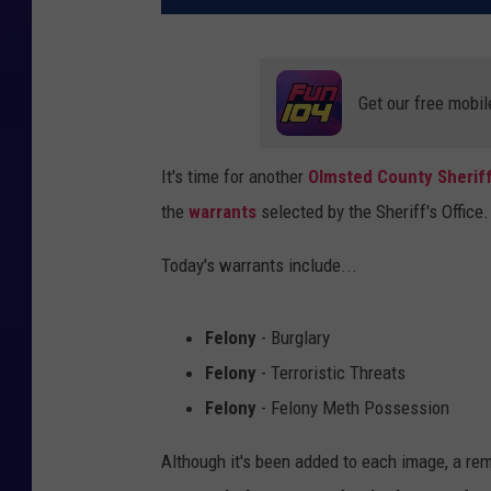
Get our free mobil
It's time for another
Olmsted County Sheriff
the
warrants
selected by the Sheriff's Office
Today's warrants include...
Felony
- Burglary
Felony
- Terroristic Threats
Felony
- Felony Meth Possession
Although it's been added to each image, a rem