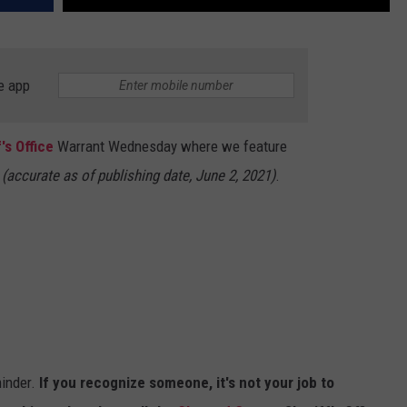
e app
's Office
Warrant Wednesday where we feature
.
(accurate as of publishing date, June 2, 2021)
.
inder.
If you recognize someone, it's not your job to