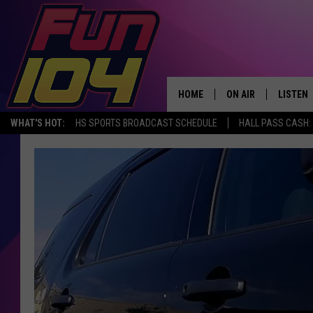
HOME
ON AIR
LISTEN
WHAT'S HOT:
HS SPORTS BROADCAST SCHEDULE
HALL PASS CASH: 
ALL DJS
LISTEN 
SCHEDULE
MOBILE
JAMES RABE
ALEXA, 
SARAH SULLIVAN
GOOGLE
CONNOR
RECENT
JEN AUSTIN