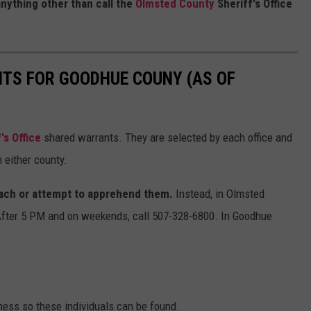
anything other than call the
Olmsted County
Sheriff's Office
NTS FOR GOODHUE COUNY (AS OF
s Office
shared warrants. They are selected by each office and
 either county.
ach or attempt to apprehend them.
Instead, in Olmsted
After 5 PM and on weekends, call 507-328-6800. In Goodhue
ness so these individuals can be found.