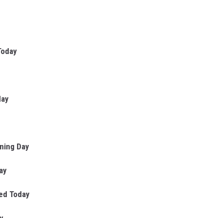
Today
day
ning Day
ay
sed Today