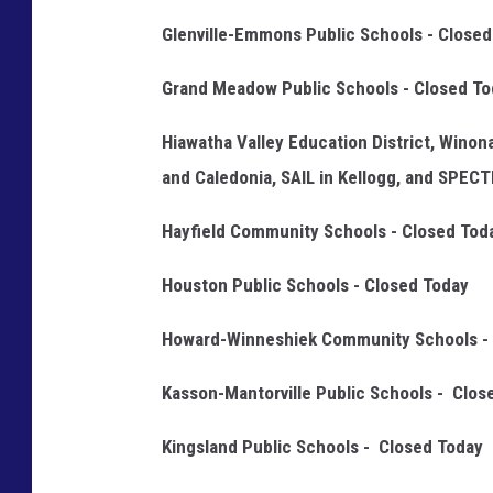
i
Glenville-Emmons Public Schools - Closed
e
Grand Meadow Public Schools - Closed To
l
d
Hiawatha Valley Education District, Winon
P
and Caledonia, SAIL in Kellogg, and SPEC
u
Hayfield Community Schools - Closed Tod
b
l
Houston Public Schools - Closed Today
i
Howard-Winneshiek Community Schools - 
c
S
Kasson-Mantorville Public Schools - Clos
c
Kingsland Public Schools - Closed Today
h
o