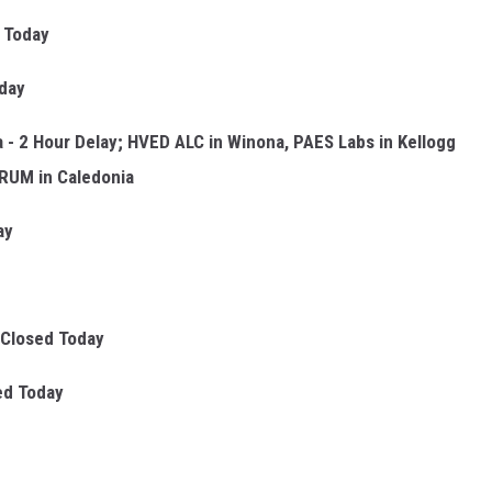
 Today
day
a - 2 Hour Delay; HVED ALC in Winona, PAES Labs in Kellogg
TRUM in Caledonia
ay
Closed Today
ed Today