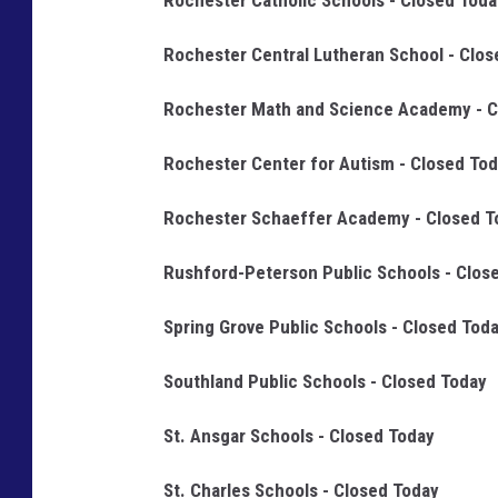
Rochester Catholic Schools - Closed Toda
Rochester Central Lutheran School - Clos
Rochester Math and Science Academy - C
Rochester Center for Autism - Closed To
Rochester Schaeffer Academy - Closed T
Rushford-Peterson Public Schools - Clos
Spring Grove Public Schools - Closed Tod
Southland Public Schools - Closed Today
St. Ansgar Schools - Closed Today
St. Charles Schools - Closed Today