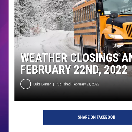
COMMUNITY CRISIS RESOURCE
COOPER FOX
WEATHER CLOSINGS AN
FEBRUARY 22ND, 2022
Luke Lonien
Published: February 21, 2022
SHARE ON FACEBOOK