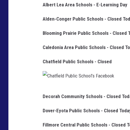
Albert Lea Area Schools - E-Learning Day
Alden-Conger Public Schools - Closed To
Blooming Prairie Public Schools - Closed 
Caledonia Area Public Schools - Closed T
Chatfield Public Schools - Closed
C
Decorah Community Schools - Closed Tod
h
a
Dover-Eyota Public Schools - Closed Toda
t
Fillmore Central Public Schools - Closed 
f