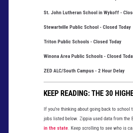
St. John Lutheran School in Wykoff - Clo
Stewartville Public School - Closed Today
Triton Public Schools - Closed Today
Winona Area Public Schools - Closed Toda
ZED ALC/South Campus - 2 Hour Delay
KEEP READING: THE 30 HIGH
If you're thinking about going back to school 
jobs listed below. Zippia used data from the 
in the state
. Keep scrolling to see who is ca