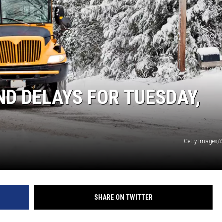
S
SPORTS
CELEBRITY NEWS
D DELAYS FOR TUESDAY,
Getty Images/
SHARE ON TWITTER