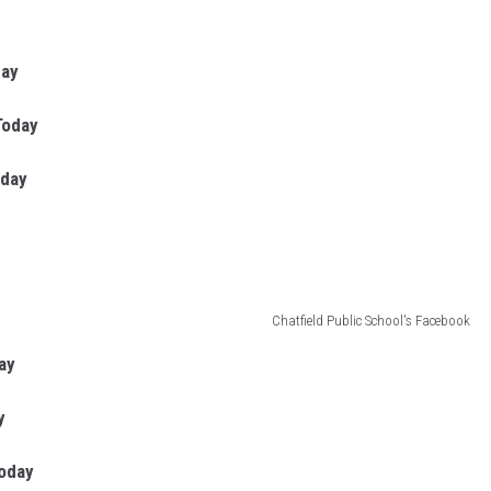
day
Today
oday
Chatfield Public School's Facebook
ay
y
Today