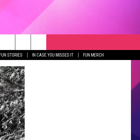
RCH
NEWSLETTER
WEATHER
SEIZE THE DEAL
rch
FUN STORIES
IN CASE YOU MISSED IT
FUN MERCH
GET THE FUN NEWSLETTER
CLOSINGS & DELAYS
e