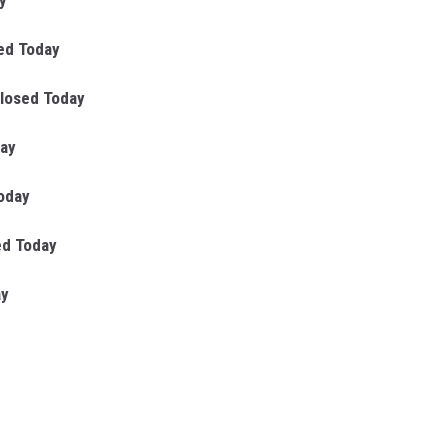
y
ed Today
losed Today
day
oday
ed Today
ay