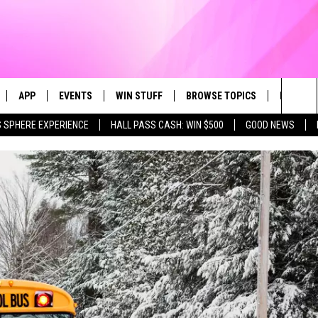
APP
EVENTS
WIN STUFF
BROWSE TOPICS
FUN ME
Sea
 SPHERE EXPERIENCE
HALL PASS CASH: WIN $500
GOOD NEWS
LIVE
DOWNLOAD IOS
CALENDAR
CONTEST SUPPORT
IN CASE YOU MISSED IT
AL
The
 APP
DOWNLOAD ANDROID
TOWNSQUARE MEDIA CARES
CONTEST RULES
FUN STUFF
Sit
PLAY FUN 104
SUBMIT YOUR COMMUNITY
GOOD NEWS
EVENT
 HOME
LIFESTYLE
LY PLAYED
LOCAL NEWS
STATE NEWS
DONATION REQUEST FORM