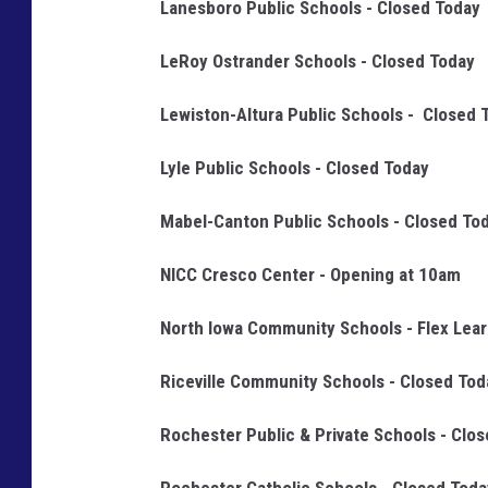
Lanesboro Public Schools - Closed Today
o
LeRoy Ostrander Schools - Closed Today
l
'
Lewiston-Altura Public Schools - Closed 
s
F
Lyle Public Schools - Closed Today
a
Mabel-Canton Public Schools - Closed To
c
e
NICC Cresco Center - Opening at 10am
b
North Iowa Community Schools - Flex Lear
o
o
Riceville Community Schools - Closed Tod
k
Rochester Public & Private Schools - Clo