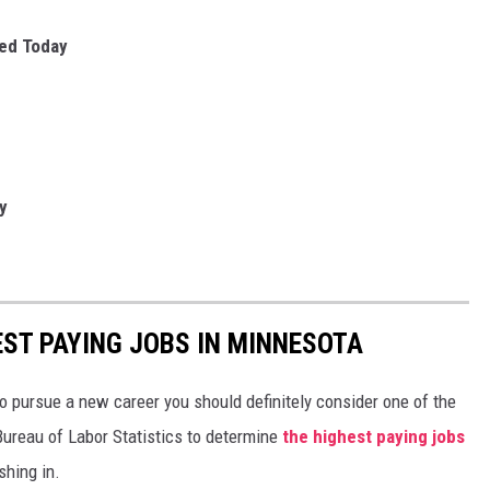
sed Today
y
EST PAYING JOBS IN MINNESOTA
to pursue a new career you should definitely consider one of the
Bureau of Labor Statistics to determine
the highest paying jobs
shing in.