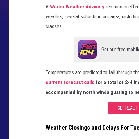
A
Winter Weather Advisory
remains in effe
weather, several schools in our area, includin
classes.
Get our free mobil
Temperatures are predicted to fall through th
current forecast calls
for a total of 2-4 
accompanied by north winds gusting to ne
GET REAL T
Weather Closings and Delays For Tu