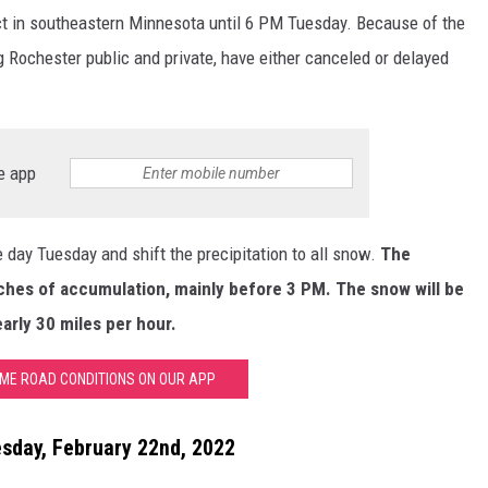
ct in southeastern Minnesota until 6 PM Tuesday. Because of the
g Rochester public and private, have either canceled or delayed
e app
e day Tuesday and shift the precipitation to all snow.
The
inches of accumulation, mainly before 3 PM. The snow will be
arly 30 miles per hour.
IME ROAD CONDITIONS ON OUR APP
esday, February 22nd, 2022