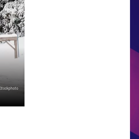
HS SPORTS BROADCAST
SCHEDULE
iStockphoto