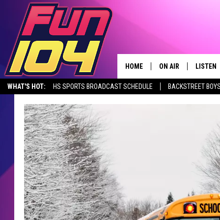
HOME
ON AIR
LISTEN
WHAT'S HOT:
HS SPORTS BROADCAST SCHEDULE
BACKSTREET BOYS
CONTACT US
ALL DJS
LISTEN 
DOWNLOAD THE FUN 104 APP
ALEXA, PLAY FUN 104
SEIZE THE DE
HELP & CONTACT INFO
SCHEDULE
MOBILE
SEND FEEDBACK
JAMES RABE
ALEXA, 
ADVERTISE
SARAH SULLIVAN
GOOGLE
JOIN OUR TEAM
CONNOR
RECENT
TOWNSQUARE MEDIA CARES
JEN AUSTIN