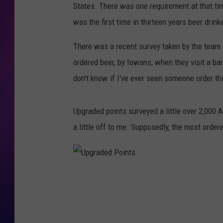
States. There was one requirement at that ti
COOPER FOX
was the first time in thirteen years beer drin
There was a recent survey taken by the team
ordered beer, by Iowans, when they visit a bar. 
don't know if I've ever seen someone order th
Upgraded points surveyed a little over 2,000 A
a little off to me. Supposedly, the most order
U
p
g