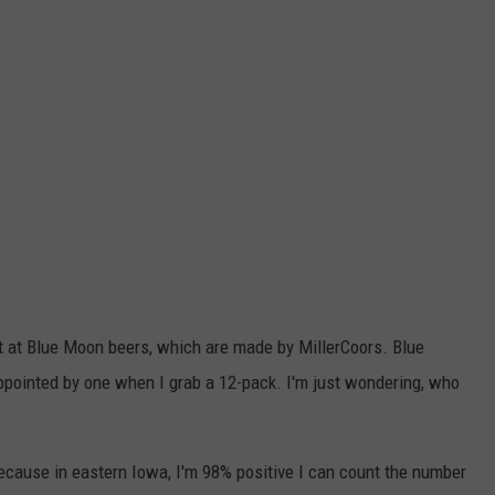
ot at Blue Moon beers, which are made by MillerCoors. Blue
ppointed by one when I grab a 12-pack. I'm just wondering, who
ecause in eastern Iowa, I'm 98% positive I can count the number