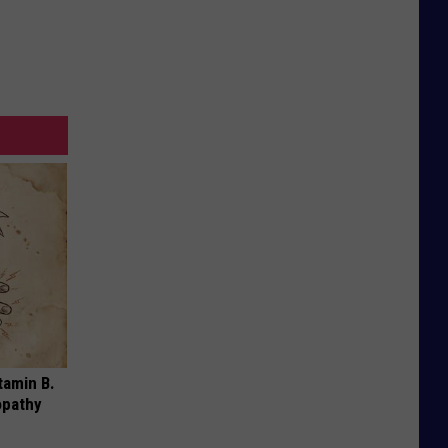
tamin B.
opathy