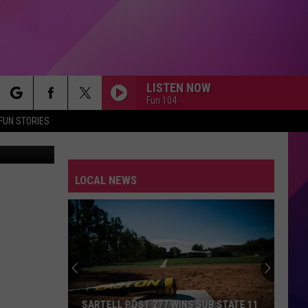
ST
LISTEN NOW
Fun 104
rch
FUN STORIES
rkus Spiske
NOTHINGS GONNA STOP US NOW
Starship
Starship
No Protection
LOCAL NEWS
e
JUMP
Van
Van Halen
Halen
1984
BABY, I LOVE YOUR WAY
Big
Big Mountain
Mountain
The Best of Big Mountain
P.Y.T.
Michael
Michael Jackson
SARTELL POST 277 WINS SUB STATE 11