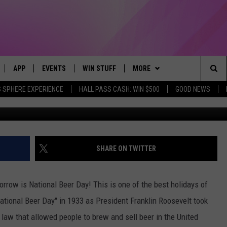
WHAT BEER IS ORDERED MO
APP
EVENTS
WIN STUFF
MORE
Sea
 SPHERE EXPERIENCE
HALL PASS CASH: WIN $500
GOOD NEWS
Unsplash - Ma
LIVE
DOWNLOAD IOS
CALENDAR
CONTEST SUPPORT
BROWSE TOPICS
IN CASE YOU MISSED IT
The
 APP
DOWNLOAD ANDROID
TOWNSQUARE MEDIA CARES
CONTEST RULES
FUN MERCH
FUN STUFF
Sit
PLAY FUN 104
SUBMIT YOUR COMMUNITY
NEWSLETTER
GOOD NEWS
GET THE FUN NEWSLETTER
SHARE ON TWITTER
EVENT
 HOME
WEATHER
LIFESTYLE
CLOSINGS & DELAYS
orrow is National Beer Day! This is one of the best holidays of
LY PLAYED
SEIZE THE DEAL
LOCAL NEWS
ational Beer Day" in 1933 as President Franklin Roosevelt took
a law that allowed people to brew and sell beer in the United
CONTACT US
STATE NEWS
HELP & CONTACT INFO