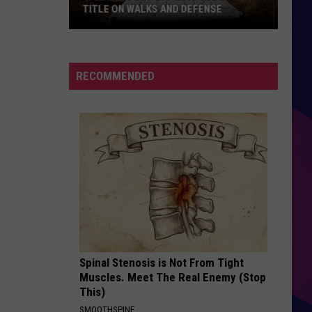
Jackson
The Essential Michael Jackson
TITLE ON WALKS AND DEFENSE
Sartell
LIKE A PRAYER
Madonna
Madonna
Post
Like a Prayer
277
RECOMMENDED
Wins
VIEW ALL RECENTLY PLAYED SONGS
Sub
State
11
Title
ES
On
Walks
And
Defense
Spinal Stenosis is Not From Tight
Muscles. Meet The Real Enemy (Stop
This)
SMOOTHSPINE