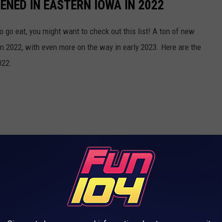
NED IN EASTERN IOWA IN 2022
o go eat, you might want to check out this list! A ton of new
n 2022, with even more on the way in early 2023. Here are the
022: