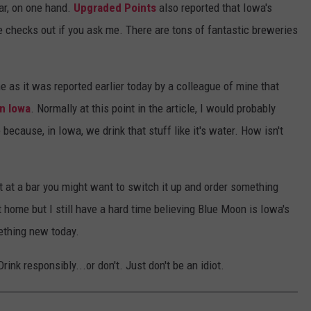
bar, on one hand.
Upgraded Points
also reported that Iowa's
re checks out if you ask me. There are tons of fantastic breweries
e as it was reported earlier today by a colleague of mine that
in Iowa
. Normally at this point in the article, I would probably
ecause, in Iowa, we drink that stuff like it's water. How isn't
 at a bar you might want to switch it up and order something
at home but I still have a hard time believing Blue Moon is Iowa's
mething new today.
ink responsibly...or don't. Just don't be an idiot.