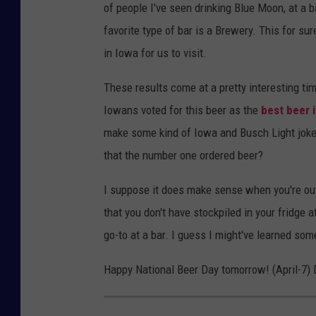
of people I've seen drinking Blue Moon, at a 
favorite type of bar is a Brewery. This for su
in Iowa for us to visit.
These results come at a pretty interesting tim
Iowans voted for this beer as the
best beer 
make some kind of Iowa and Busch Light joke b
that the number one ordered beer?
I suppose it does make sense when you're out
that you don't have stockpiled in your fridge 
go-to at a bar. I guess I might've learned so
Happy National Beer Day tomorrow! (April-7) Dr