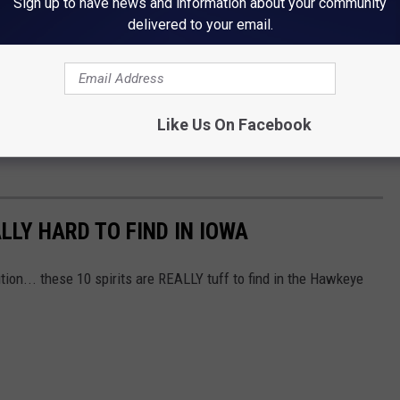
Sign up to have news and information about your community
delivered to your email.
Like Us On Facebook
LLY HARD TO FIND IN IOWA
bution... these 10 spirits are REALLY tuff to find in the Hawkeye