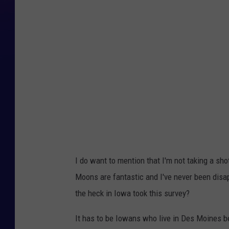
r
a
d
e
d
P
o
i
n
t
I do want to mention that I'm not taking a sh
s
Moons are fantastic and I've never been disa
the heck in Iowa took this survey?
It has to be Iowans who live in Des Moines b