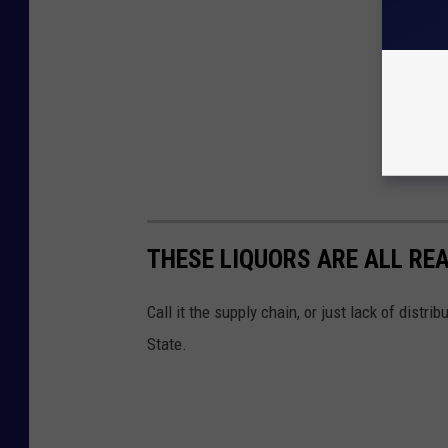
THESE LIQUORS ARE ALL REA
Call it the supply chain, or just lack of distri
State.