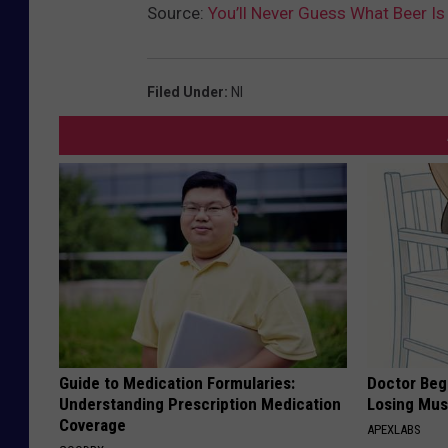
Source:
You’ll Never Guess What Beer I
Filed Under
:
Nl
Guide to Medication Formularies:
Doctor Begs
Understanding Prescription Medication
Losing Mus
Coverage
APEXLABS