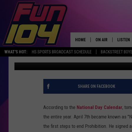
YOU’LL NEVER GUESS 
IN IOWA BARS
HOME
ON AIR
LISTEN
WHAT'S HOT:
HS SPORTS BROADCAST SCHEDULE
BACKSTREET BOYS
Gabe
Published: April 6, 2023
ALL DJS
LISTEN 
SCHEDULE
MOBILE
JAMES RABE
ALEXA, 
SHARE ON FACEBOOK
SARAH SULLIVAN
GOOGLE
According to the
National Day Calendar
, tom
CONNOR
RECENT
the entire year. April 7th became known as "N
the first steps to end Prohibition. He signed 
JEN AUSTIN