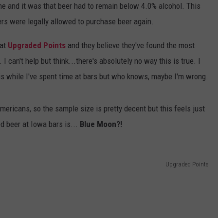
me and it was that beer had to remain below 4.0% alcohol. This
SPORTS
SEND FEEDBACK
HS SPORTS BROADCAST
kers were legally allowed to purchase beer again.
SCHEDULE
CELEBRITY NEWS
ADVERTISE
 at
Upgraded Points
and they believe they've found the most
I can't help but think...there's absolutely no way this is true. I
JOIN OUR TEAM
is while I've spent time at bars but who knows, maybe I'm wrong.
TOWNSQUARE MEDIA CARES
DONATION REQUEST FORM
mericans, so the sample size is pretty decent but this feels just
COMMUNITY CRISIS RESOURC
ed beer at Iowa bars is...
Blue Moon?!
Upgraded Points