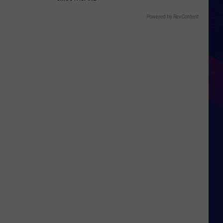
Powered by RevContent