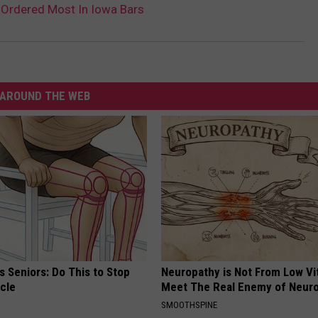
s Ordered Most In Iowa Bars
AROUND THE WEB
 Seniors: Do This to Stop
Neuropathy is Not From Low Vi
cle
Meet The Real Enemy of Neur
SMOOTHSPINE