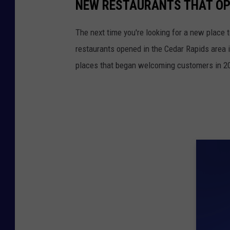
NEW RESTAURANTS THAT OPE
The next time you're looking for a new place t
restaurants opened in the Cedar Rapids area i
places that began welcoming customers in 2