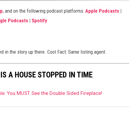
pp
, and on the following podcast platforms:
Apple Podcasts
|
gle Podcasts
|
Spotify
n the story up there. Cool Fact: Same listing agent.
IS A HOUSE STOPPED IN TIME
e: You MUST See the Double Sided Fireplace!