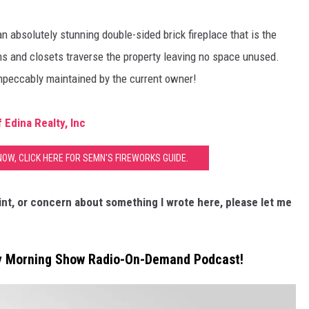
an absolutely stunning double-sided brick fireplace that is the
ins and closets traverse the property leaving no space unused.
impeccably maintained by the current owner!
Edina Realty, Inc
NOW, CLICK HERE FOR SEMN'S FIREWORKS GUIDE.
nt, or concern about something I wrote here, please let me
ly Morning Show Radio-On-Demand Podcast!