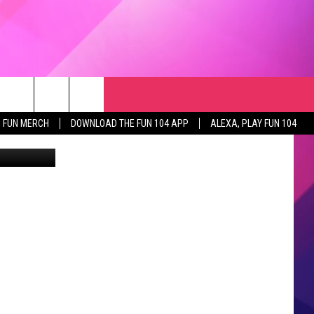
RCH
NEWSLETTER
WEATHER
SEIZE THE DEAL
rch
FUN MERCH
DOWNLOAD THE FUN 104 APP
ALEXA, PLAY FUN 104
Home photo: Karen Rue and Jessica Buelow of Edina Realty, Inc (Canva)
GET THE FUN NEWSLETTER
CLOSINGS & DELAYS
e