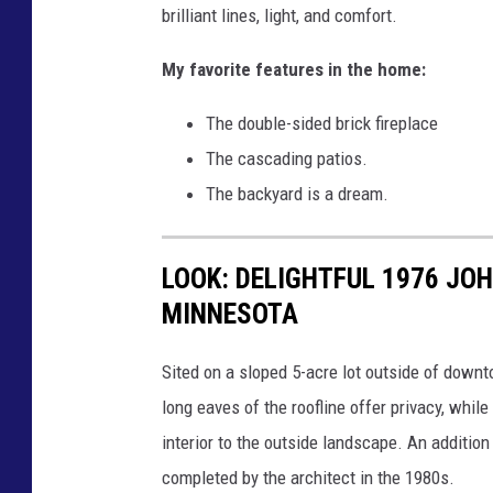
o
brilliant lines, light, and comfort.
a
w
R
My favorite features in the home:
o
e
f
The double-sided brick fireplace
a
E
The cascading patios.
l
d
The backyard is a dream.
t
i
y
n
LOOK: DELIGHTFUL 1976 JO
-
a
MINNESOTA
K
R
a
e
Sited on a sloped 5-acre lot outside of down
r
a
long eaves of the roofline offer privacy, whil
e
l
interior to the outside landscape. An additi
n
t
completed by the architect in the 1980s.
R