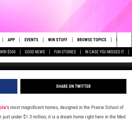
SALE: YOU MUST SEE THE
CE!
APP
EVENTS
WIN STUFF
BROWSE TOPICS
FUN ME
Sea
WIN $500
GOOD NEWS
FUN STORIES
IN CASE YOU MISSED IT
LIVE
DOWNLOAD IOS
CALENDAR
CONTEST SUPPORT
IN CASE YOU MISSED IT
The
 APP
DOWNLOAD ANDROID
TOWNSQUARE MEDIA CARES
CONTEST RULES
FUN STUFF
Sit
PLAY FUN 104
SUBMIT YOUR COMMUNITY
GOOD NEWS
SHARE ON TWITTER
EVENT
 HOME
LIFESTYLE
ota's
most magnificent homes, designed in the Prairie School of
LY PLAYED
LOCAL NEWS
 just under $1.3 million, it is a dream home right here in the Med
STATE NEWS
DONATION REQUEST FORM