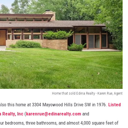
Home that sold Edina Realty - Karen Rue, Agent
also this home at 3304 Mayowood Hills Drive SW in 1976.
Listed
 Realty, Inc
(
karenrue@edinarealty.com
and
four bedrooms, three bathrooms, and almost 4,000 square feet of