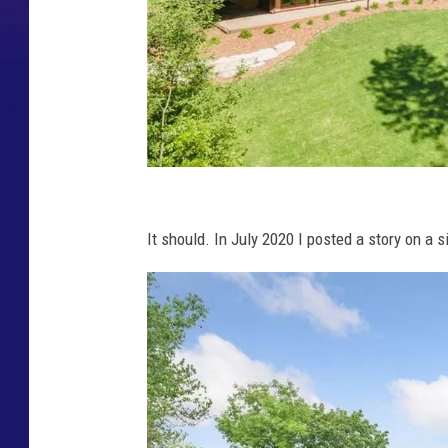
K
a
It should. In July 2020 I posted a story on a si
r
e
n
R
u
e