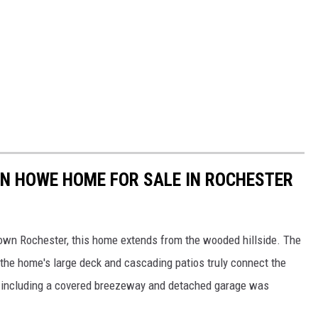
HN HOWE HOME FOR SALE IN ROCHESTER
town Rochester, this home extends from the wooded hillside. The
e the home's large deck and cascading patios truly connect the
on including a covered breezeway and detached garage was