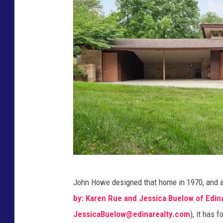
a
n
d
J
e
s
s
i
c
a
B
E
u
John Howe designed that home in 1970, and 
d
e
by: Karen Rue and Jessica Buelow of Edina
i
l
JessicaBuelow@edinarealty.com
), it has 
n