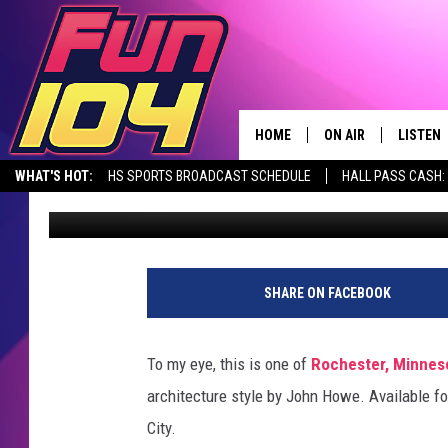
ROCHESTER HOME FOR 
DOUBLE SIDED FIREPLA
HOME
ON AIR
LISTEN
WHAT'S HOT:
HS SPORTS BROADCAST SCHEDULE
HALL PASS CASH: 
James Rabe
Published: June 28, 2022
CONTACT US
ALL DJS
LISTEN 
SEIZE THE DEAL
HELP & CONTACT INFO
SCHEDULE
MOBILE
SEND FEEDBACK
JAMES RABE
ALEXA, 
SHARE ON FACEBOOK
ADVERTISE
SARAH SULLIVAN
GOOGLE
To my eye, this is one of
Rochester, Minnes
JOIN OUR TEAM
CONNOR
RECENT
architecture style by John Howe. Available for
City.
TOWNSQUARE MEDIA CARES
JEN AUSTIN