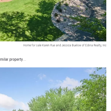
Home for sale Karen Rue and Jessica Buelow of Edina Realty, Inc
milar property...