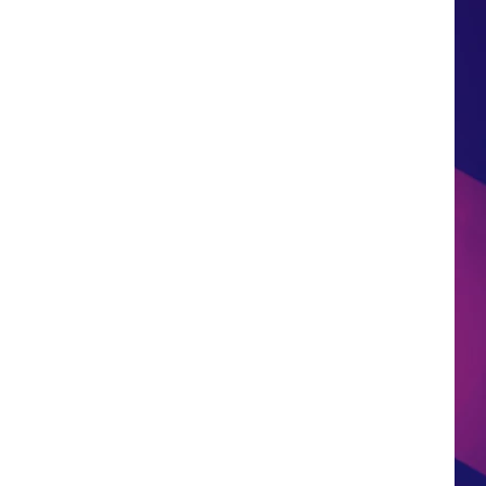
HS SPORTS BROADCAST
SCHEDULE