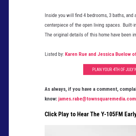
y
u
,
Inside you will find 4 bedrooms, 3 baths, and 
e
I
centerpiece of the open living spaces. Built-
,
n
The original details of this home have been 
A
c
g
Listed by:
Karen Rue and Jessica Buelow of 
e
n
PLAN YOUR 4TH OF JULY 
t
As always, if you have a comment, complai
know:
james.rabe@townsquaremedia.com
Click Play to Hear The Y-105FM Ear