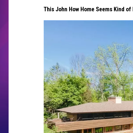
This John How Home Seems Kind of F
COMMUNITY CRISIS RESOURCE
COOPER FOX