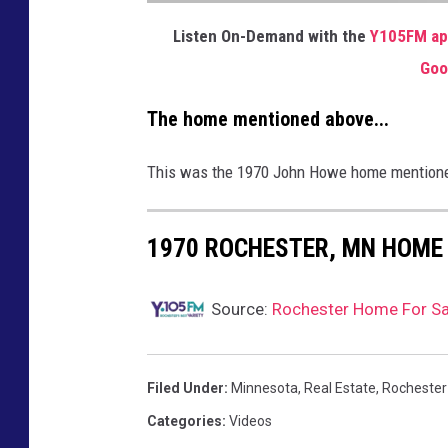
J
A
Listen On-Demand with the
Y105FM a
M
E
Goo
S
R
A
B
The home mentioned above...
E
E
M
S
This was the 1970 John Howe home mentioned i
P
O
D
I
M
A
1970 ROCHESTER, MN HOME 
G
E
Source:
Rochester Home For Sal
Filed Under
:
Minnesota
,
Real Estate
,
Rochester
Categories
:
Videos