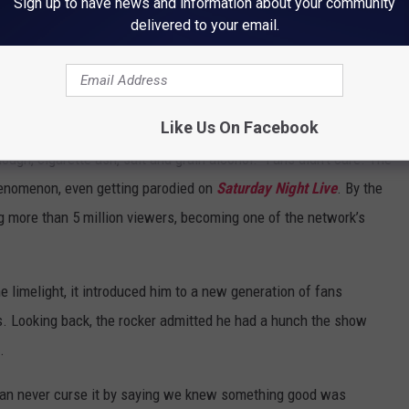
Sign up to have news and information about your community
delivered to your email.
sted. “Even though I got to be the guy looking for love and hosting
d 1.6 million viewers, a solid number in line with other reality
Like Us On Facebook
 skewered the series, with the
New York Times
calling it
ough, cigarette ash, salt and grain alcohol.” Fans didn’t care. The
henomenon, even getting parodied on
Saturday Night Live
. By the
more than 5 million viewers, becoming one of the network’s
e limelight, it introduced him to a new generation of fans
s. Looking back, the rocker admitted he had a hunch the show
.
 can never curse it by saying we knew something good was