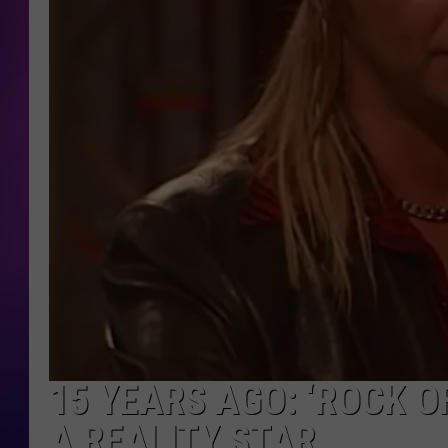
COOPER FOX
15 YEARS AGO: ‘ROCK 
A REALITY STAR