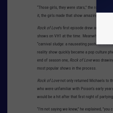
“Those girls, they were stars,” the rocker atte
it, the girls made that show amazing.”
Rock of Love
’s first episode drew an estimate
shows on VH1 at the time. Meanwhile, critics
“carnival sludge: a nauseating paste of fried d
reality show quickly became a pop culture p
end of season one,
Rock of Love
was drawing 
most popular shows in the process.
Rock of Love
not only returned Michaels to th
who were unfamiliar with Poison’s early year
would be a hit after that first night of partying
“I’m not saying we knew," he explained, "you