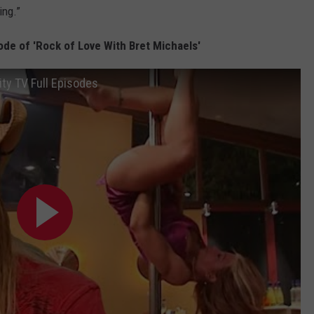
ing.”
de of 'Rock of Love With Bret Michaels'
ity TV Full Episodes