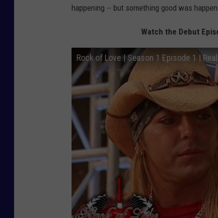
happening -- but something good was happen
Watch the Debut Episo
Rock of Love | Season 1 Episode 1 | Real