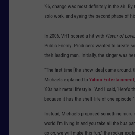
‘96, change was most definitely in the air. B
solo work, and eyeing the second phase of hi
In 2006, VH1 scored a hit with
Flavor of Love
Public Enemy. Producers wanted to create so
their leading man. Initially, the singer was he
“The first time [the show idea] came around, th
Michaels explained to
Yahoo Entertainment
‘80s hair metal lifestyle. “And I said, ‘Here’s
because it has the shelf-life of one episode.”
Instead, Michaels proposed something more refl
world I’m living in and you take all the bus pa
go on, we will make this fun,” the rocker expl