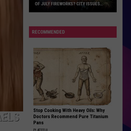
OF JULY FIREWORKS? CITY ISSUES
UPDATE
Will
Rochester
Reschedule
RECOMMENDED
Its
4th
of
July
Fireworks?
ES
City
Issues
Update
Stop Cooking With Heavy Oils: Why
AELS
Doctors Recommend Pure Titanium
Pans
PLATEFUL