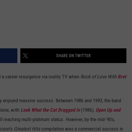
SHARE ON TWITTER
 a career resurgence via reality TV when
Rock of Love With
Bret
dy enjoyed massive success. Between 1986 and 1993, the band
alone, with
Look What the Cat Dragged In
(1986),
Open Up and
ll reaching multi-platinum status. However, by the mid-’90s,
oison’s
Greatest Hits
compilation was a commercial success in