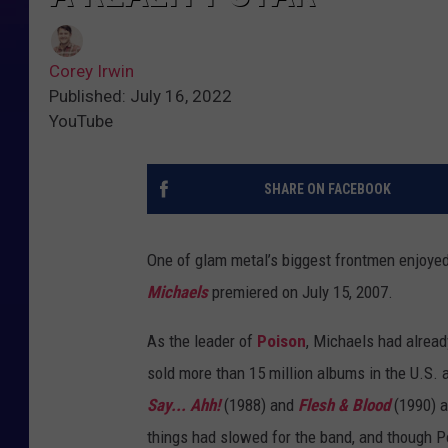
Corey Irwin
Published: July 16, 2022
YouTube
SHARE ON FACEBOOK
One of glam metal’s biggest frontmen enjoyed
Michaels
premiered on July 15, 2007.
As the leader of
Poison
, Michaels had alrea
sold more than 15 million albums in the U.S. 
Say... Ahh!
(1988) and
Flesh & Blood
(1990) a
things had slowed for the band, and though P