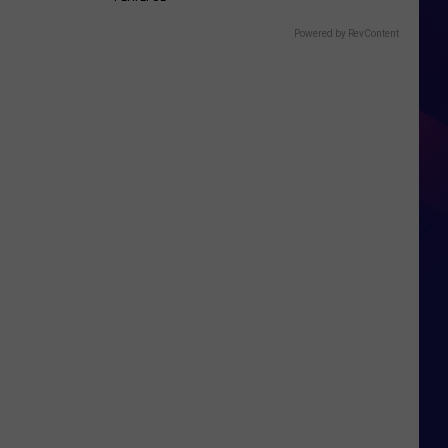
Powered by RevContent