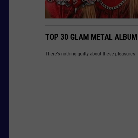
TOP 30 GLAM METAL ALBUM
There's nothing guilty about these pleasures.