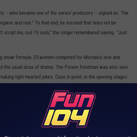
s -- who became one of the series’ producers -- signed on. The
nic and real.” To that end, he insisted that lines not be
t script me, cuz I’ll suck,” the singer remembered saying. “Just
ing show formula: 25 women competed for Michaels love and
and the usual dose of drama. The Poison frontman was also sure
 making light-hearted jokes. Case in point, in the opening stages
and roll is an insatiable bitch goddess, but I love her. And I'm
participate in that threesome."
isode was a wild welcome party that set the tone for the
on for literally, I’m not making this up, that went on for almost
night became the second night, it rolled into the next day.”