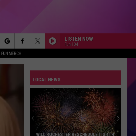
LISTEN NOW
Fun 104
rch
FUN MERCH
LOCAL NEWS
e
WILL ROCHESTER RESCHEDULE ITS 4TH