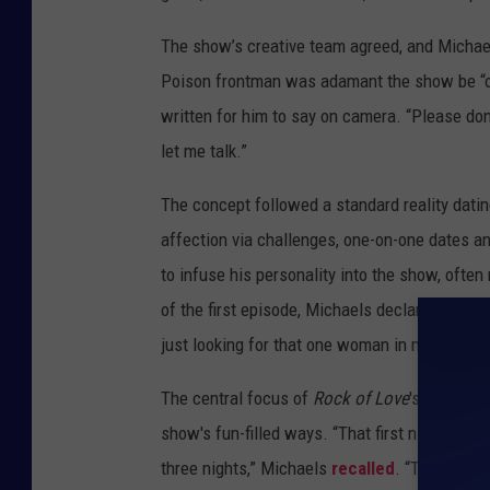
The show’s creative team agreed, and Michael
Poison frontman was adamant the show be “orga
written for him to say on camera. “Please don’
let me talk.”
The concept followed a standard reality dat
affection via challenges, one-on-one dates 
to infuse his personality into the show, often
of the first episode, Michaels declared: "Rock 
just looking for that one woman in my life to 
The central focus of
Rock of Love
's debut ep
show's fun-filled ways. “That first night went 
three nights,” Michaels
recalled
. “The first 