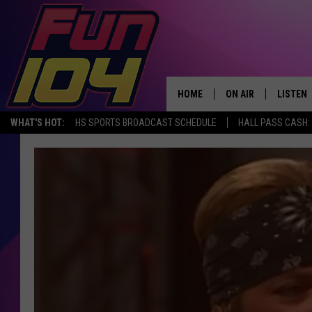
HOME
ON AIR
LISTEN
WHAT'S HOT:
HS SPORTS BROADCAST SCHEDULE
HALL PASS CASH: 
ALL DJS
LISTEN 
SCHEDULE
MOBILE
JAMES RABE
ALEXA, 
SARAH SULLIVAN
GOOGLE
CONNOR
RECENT
JEN AUSTIN