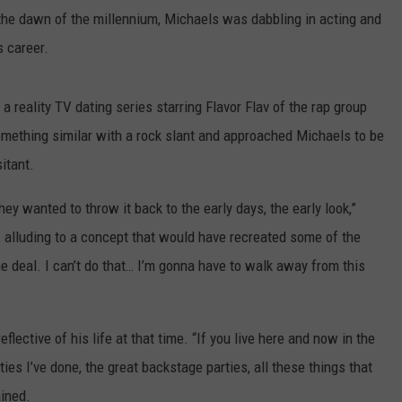
y the dawn of the millennium, Michaels was dabbling in acting and
s career.
, a reality TV dating series starring Flavor Flav of the rap group
mething similar with a rock slant and approached Michaels to be
sitant.
ey wanted to throw it back to the early days, the early look,”
, alluding to a concept that would have recreated some of the
 the deal. I can’t do that… I’m gonna have to walk away from this
ective of his life at that time. “If you live here and now in the
rties I’ve done, the great backstage parties, all these things that
ained.