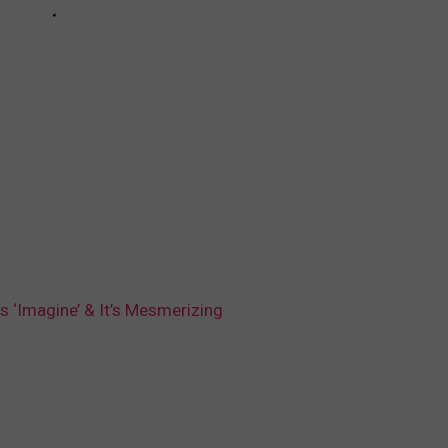
s ‘Imagine’ & It’s Mesmerizing