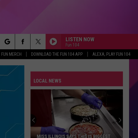
LISTEN NOW
Fun 104
rch
FUN MERCH
DOWNLOAD THE FUN 104 APP
ALEXA, PLAY FUN 104
LOCAL NEWS
e
MISS ILLINOIS SAYS THIS IS BIGGEST