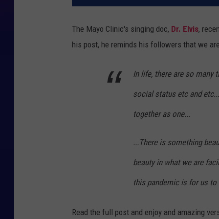
The Mayo Clinic's singing doc,
Dr. Elvis
, rece
his post, he reminds his followers that we are 
In life, there are so many t
social status etc and etc..
together as one...
...There is something beaut
beauty in what we are faci
this pandemic is for us to
Read the full post and enjoy and amazing ver