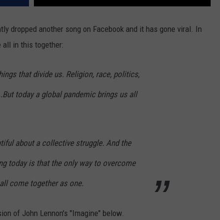
ntly dropped another song on Facebook and it has gone viral. In
all in this together:
hings that divide us. Religion, race, politics,
..But today a global pandemic brings us all
iful about a collective struggle. And the
ng today is that the only way to overcome
 all come together as one.
sion of John Lennon's "Imagine" below.