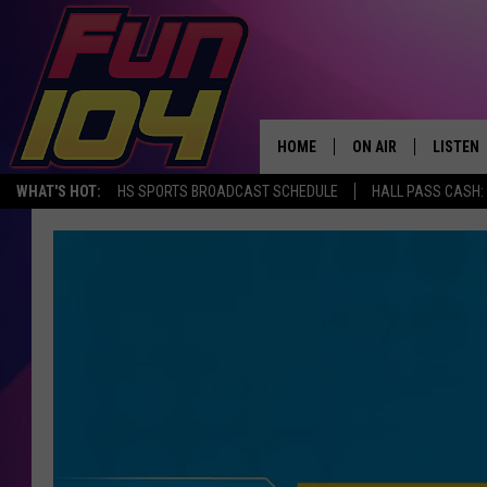
HOME
ON AIR
LISTEN
WHAT'S HOT:
HS SPORTS BROADCAST SCHEDULE
HALL PASS CASH: 
ALL DJS
LISTEN 
SCHEDULE
MOBILE
JAMES RABE
ALEXA, 
SARAH SULLIVAN
GOOGLE
CONNOR
RECENT
JEN AUSTIN