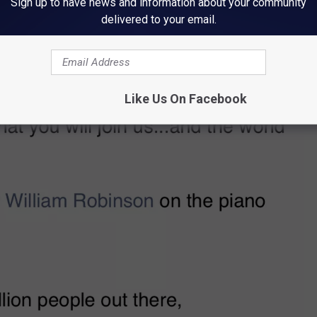
Sign up to have news and information about your community
delivered to your email.
Like Us On Facebook