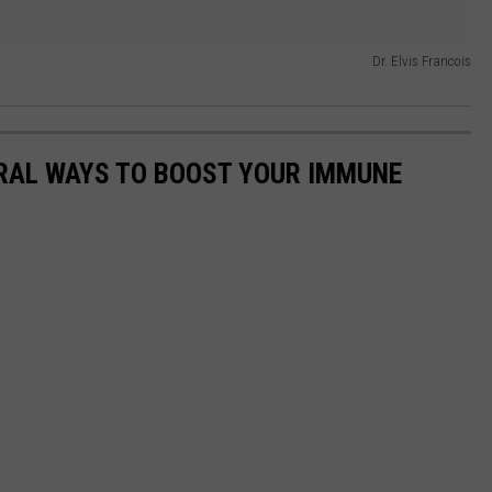
Dr. Elvis Francois
URAL WAYS TO BOOST YOUR IMMUNE