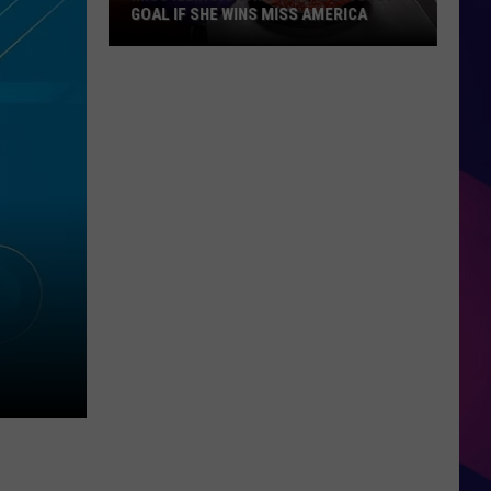
GOAL IF SHE WINS MISS AMERICA
Miss
Illinois
Says
This
Is
Biggest
Goal
If
ES
She
Wins
Miss
America