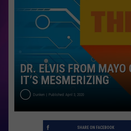
COOPER FOX
DR. ELVIS FROM MAYO 
IT’S MESMERIZING
Dunken
Published: April 3, 2020
SHARE ON FACEBOOK