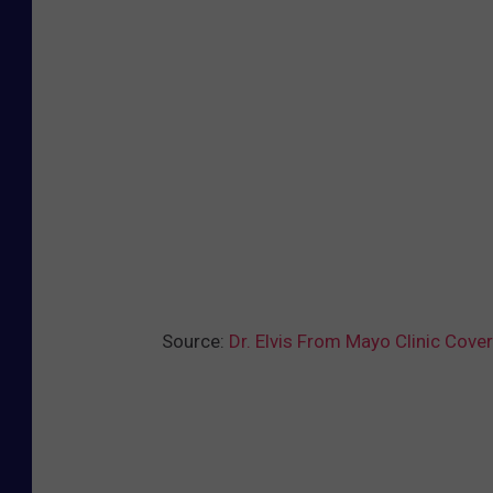
c
o
i
s
Source:
Dr. Elvis From Mayo Clinic Cover